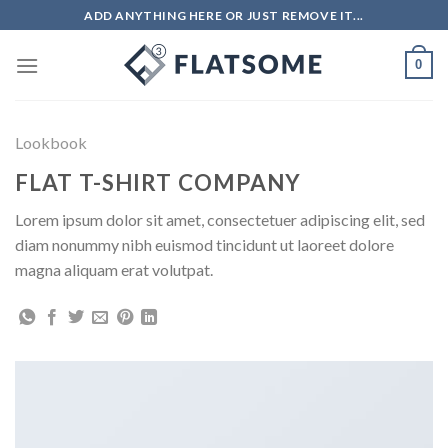
Skip
ADD ANYTHING HERE OR JUST REMOVE IT...
to
content
0
Lookbook
FLAT T-SHIRT COMPANY
Lorem ipsum dolor sit amet, consectetuer adipiscing elit, sed
diam nonummy nibh euismod tincidunt ut laoreet dolore
magna aliquam erat volutpat.