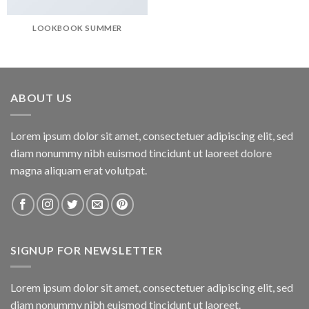
LOOKBOOK SUMMER
ABOUT US
Lorem ipsum dolor sit amet, consectetuer adipiscing elit, sed
diam nonummy nibh euismod tincidunt ut laoreet dolore
magna aliquam erat volutpat.
SIGNUP FOR NEWSLETTER
Lorem ipsum dolor sit amet, consectetuer adipiscing elit, sed
diam nonummy nibh euismod tincidunt ut laoreet.