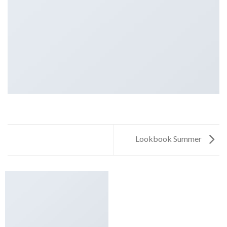
Lookbook Summer