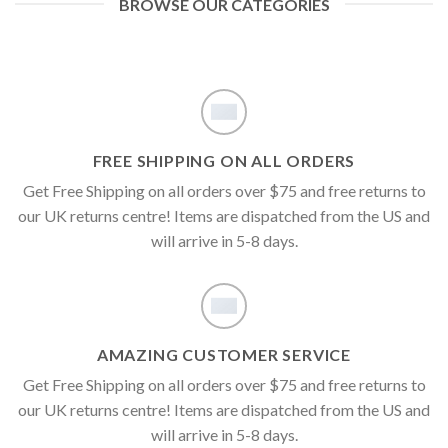
BROWSE OUR CATEGORIES
FREE SHIPPING ON ALL ORDERS
Get Free Shipping on all orders over $75 and free returns to
our UK returns centre! Items are dispatched from the US and
will arrive in 5-8 days.
AMAZING CUSTOMER SERVICE
Get Free Shipping on all orders over $75 and free returns to
our UK returns centre! Items are dispatched from the US and
will arrive in 5-8 days.