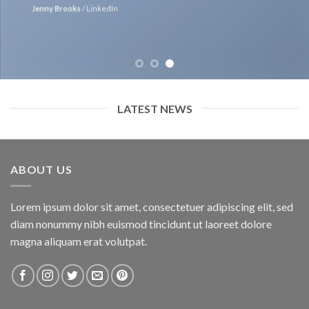
Jenny Brooks
/
LinkedIn
LATEST NEWS
ABOUT US
Lorem ipsum dolor sit amet, consectetuer adipiscing elit, sed
diam nonummy nibh euismod tincidunt ut laoreet dolore
magna aliquam erat volutpat.