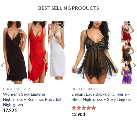
BEST SELLING PRODUCTS
UNCATEGORIZED
UNCATEGORIZED
Women’s Sexy Lingerie
Elegant Lace Babydoll Lingerie –
Nightdress – Red Lace Babydoll
Sheer Nightdress – Sexy Lingerie
Nightgown
17.90
$
13.90
$
Rated
5.00
out of 5