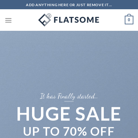
Skip
ADD ANYTHING HERE OR JUST REMOVE IT...
to
content
0
It has Finally started…
HUGE SALE
UP TO
70% OFF