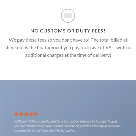
NO CUSTOMS OR DUTY FEES!
We pay these fees so you don’t have to! The total billed at
checkout is the final amount you pay, inclusive of VAT, with no
additional charges at the time of delivery!
PBR kogi VHS commodo, single-origin coffee selvage kale chips. Fugiat
try-hard ad aesthetic, tofu master cleanse typewriter tote bag accusamus
sustainable ennui hella small batch cliche.