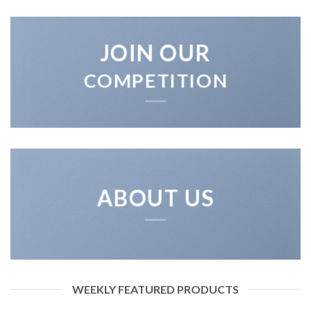
JOIN OUR
COMPETITION
ABOUT US
WEEKLY FEATURED PRODUCTS