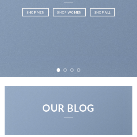
SHOP MEN
SHOP WOMEN
SHOP ALL
OUR BLOG