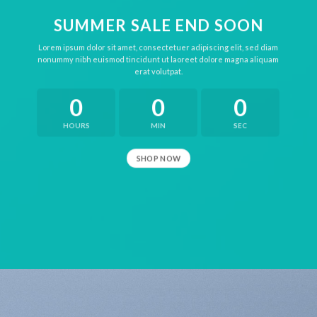
SUMMER SALE END SOON
Lorem ipsum dolor sit amet, consectetuer adipiscing elit, sed diam
nonummy nibh euismod tincidunt ut laoreet dolore magna aliquam
erat volutpat.
0
0
0
HOURS
MIN
SEC
SHOP NOW