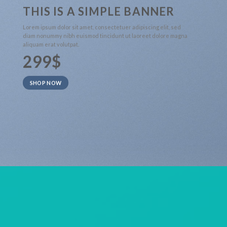
THIS IS A SIMPLE BANNER
Lorem ipsum dolor sit amet, consectetuer adipiscing elit, sed
diam nonummy nibh euismod tincidunt ut laoreet dolore magna
aliquam erat volutpat.
299$
SHOP NOW