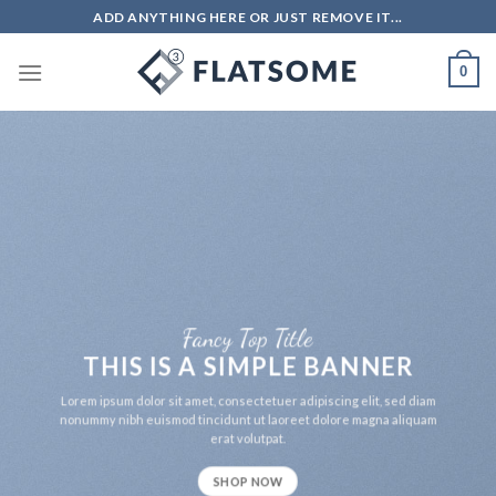
Skip
ADD ANYTHING HERE OR JUST REMOVE IT...
to
content
0
Fancy Top Title
THIS IS A SIMPLE BANNER
Lorem ipsum dolor sit amet, consectetuer adipiscing elit, sed diam
nonummy nibh euismod tincidunt ut laoreet dolore magna aliquam
erat volutpat.
SHOP NOW