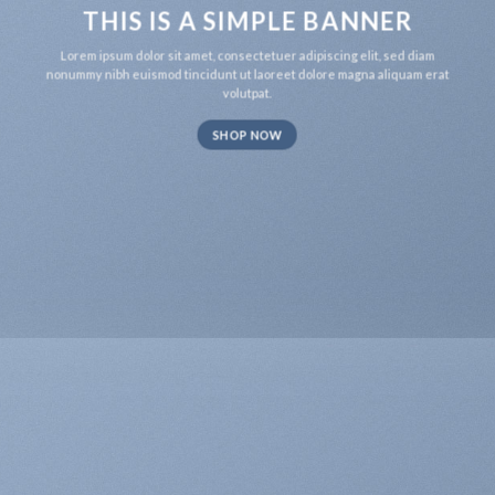
THIS IS A SIMPLE BANNER
Lorem ipsum dolor sit amet, consectetuer adipiscing elit, sed diam
nonummy nibh euismod tincidunt ut laoreet dolore magna aliquam erat
volutpat.
SHOP NOW