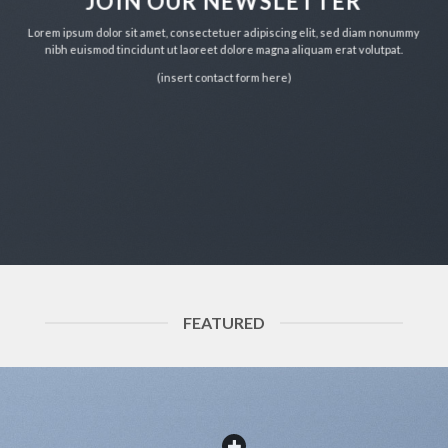
JOIN OUR NEWSLETTER
Lorem ipsum dolor sit amet, consectetuer adipiscing elit, sed diam nonummy
nibh euismod tincidunt ut laoreet dolore magna aliquam erat volutpat.
(insert contact form here)
FEATURED