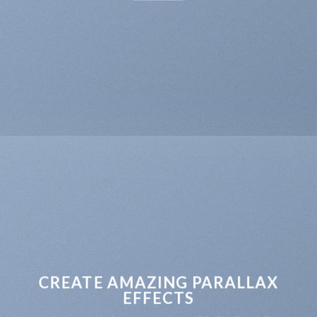
CREATE AMAZING PARALLAX
EFFECTS