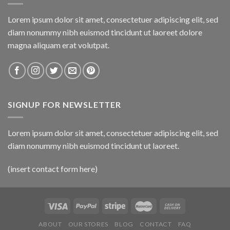
Lorem ipsum dolor sit amet, consectetuer adipiscing elit, sed
diam nonummy nibh euismod tincidunt ut laoreet dolore
magna aliquam erat volutpat.
SIGNUP FOR NEWSLETTER
Lorem ipsum dolor sit amet, consectetuer adipiscing elit, sed
diam nonummy nibh euismod tincidunt ut laoreet.
(insert contact form here)
ABOUT
OUR STORES
BLOG
CONTACT
FAQ