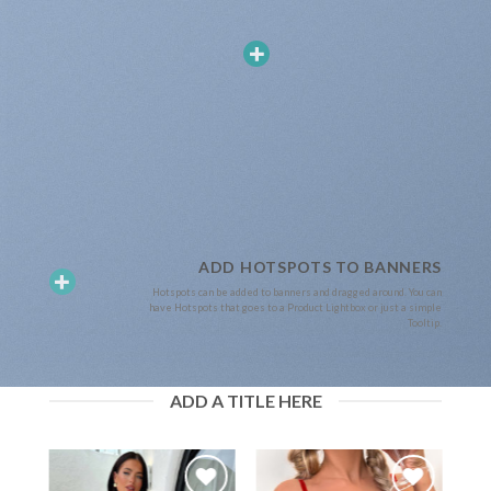
ADD HOTSPOTS TO BANNERS
Hotspots can be added to banners and dragged around. You can
have Hotspots that goes to a Product Lightbox or just a simple
Tooltip.
ADD A TITLE HERE