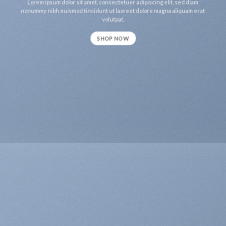
Lorem ipsum dolor sit amet, consectetuer adipiscing elit, sed diam
nonummy nibh euismod tincidunt ut laoreet dolore magna aliquam erat
volutpat.
SHOP NOW