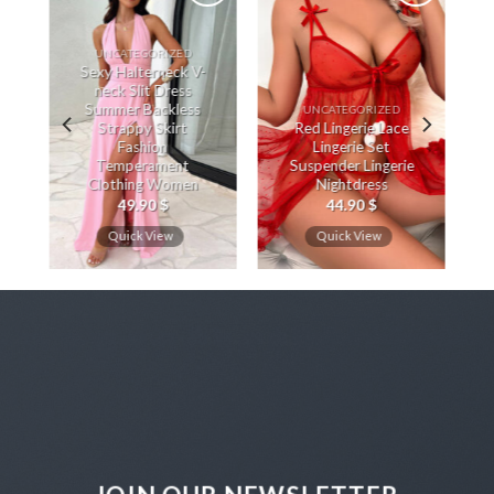
UNCATEGORIZED
Sexy Halterneck V-
neck Slit Dress
Summer Backless
UNCATEGORIZED
Strappy Skirt
Red Lingerie Lace
Fashion
Lingerie Set
Temperament
Suspender Lingerie
Clothing Women
Nightdress
49.90
$
44.90
$
Quick View
Quick View