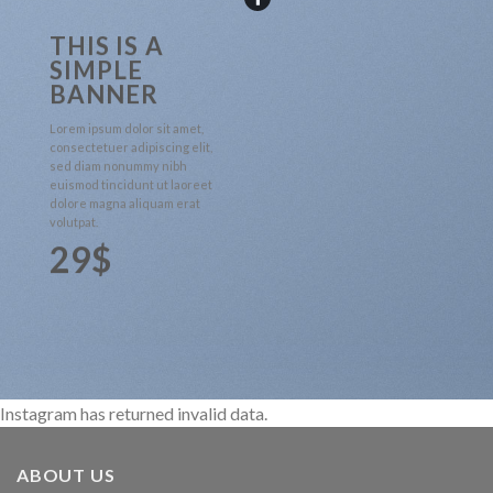
THIS IS A
SIMPLE
BANNER
Lorem ipsum dolor sit amet,
consectetuer adipiscing elit,
sed diam nonummy nibh
euismod tincidunt ut laoreet
dolore magna aliquam erat
volutpat.
29$
Instagram has returned invalid data.
ABOUT US