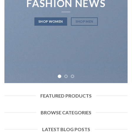
FASHION NEWS
SHOP WOMEN
SHOP MEN
FEATURED PRODUCTS
BROWSE CATEGORIES
LATEST BLOG POSTS