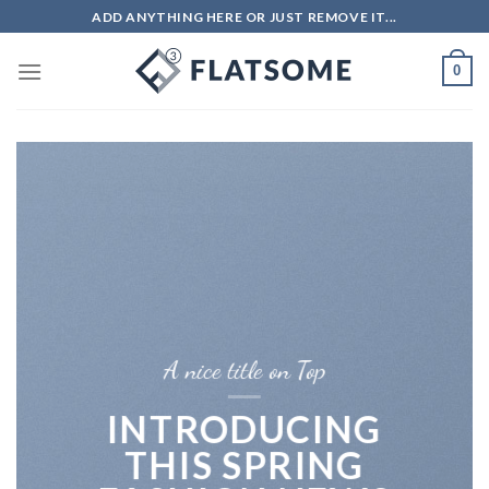
Skip
ADD ANYTHING HERE OR JUST REMOVE IT...
to
content
0
A nice title on Top
INTRODUCING
THIS SPRING