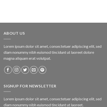
ABOUT US
Lorem ipsum dolor sit amet, consectetuer adipiscing elit, sed
diam nonummy nibh euismod tincidunt ut laoreet dolore
magna aliquam erat volutpat.
SIGNUP FOR NEWSLETTER
Lorem ipsum dolor sit amet, consectetuer adipiscing elit, sed
diam nonummy nibh euismod tincidunt ut laoreet.