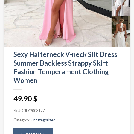
Sexy Halterneck V-neck Slit Dress
Summer Backless Strappy Skirt
Fashion Temperament Clothing
Women
49.90
$
SKU:
CJLY2003177
Category:
Uncategorized
READ MORE