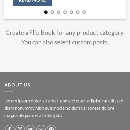
Create a Flip Book for any product category.
You can also select custom posts.
ABOUT US
Lorem ipsum dolor sit amet, consectetuer adipiscing elit, sed
diam nonummy nibh euismod tincidunt ut laoreet dolore
magna aliquam erat volutpat.