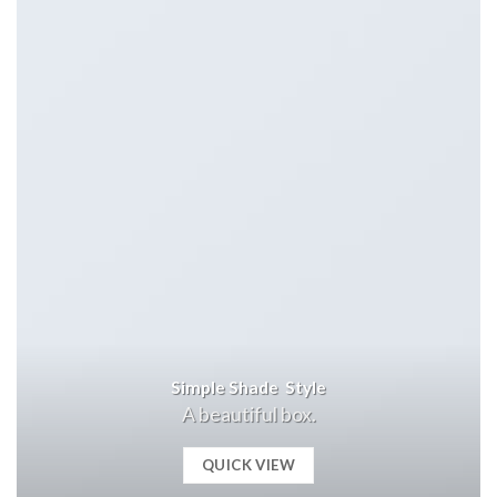
Simple Shade Style
A beautiful box.
QUICK VIEW