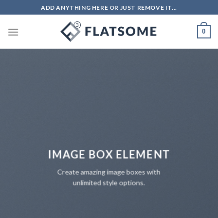
Skip
ADD ANYTHING HERE OR JUST REMOVE IT...
to
content
0
IMAGE BOX ELEMENT
Create amazing image boxes with
unlimited style options.