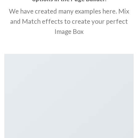
We have created many examples here. Mix
and Match effects to create your perfect
Image Box