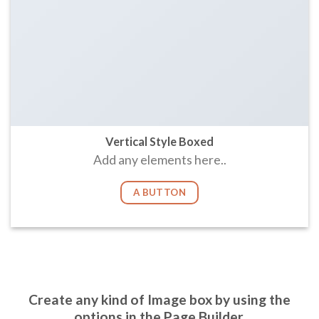
Vertical Style Boxed
Add any elements here..
A BUTTON
Create any kind of Image box by using the
options in the Page Builder.