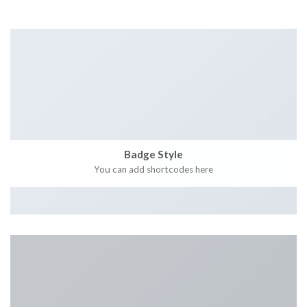
Badge Style
You can add shortcodes here