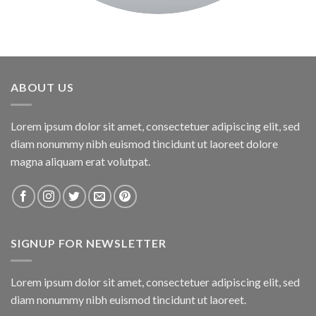
ABOUT US
Lorem ipsum dolor sit amet, consectetuer adipiscing elit, sed
diam nonummy nibh euismod tincidunt ut laoreet dolore
magna aliquam erat volutpat.
SIGNUP FOR NEWSLETTER
Lorem ipsum dolor sit amet, consectetuer adipiscing elit, sed
diam nonummy nibh euismod tincidunt ut laoreet.