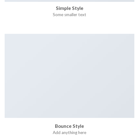
Simple Style
Some smaller text
Bounce Style
Add anything here