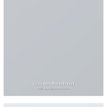
Circle with Blur In Effect
Add any elements here..