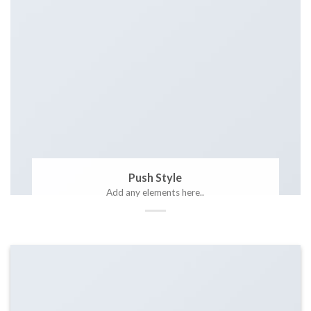
Push Style
Add any elements here..