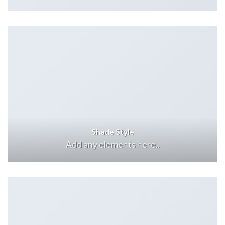
Shade Style
Add any elements here..