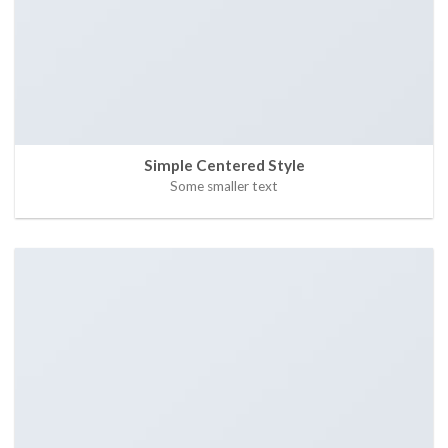
Simple Centered Style
Some smaller text