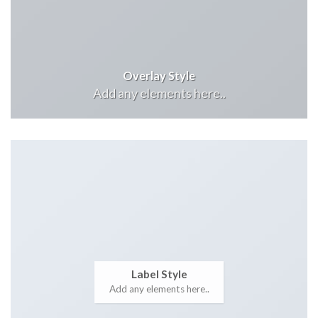
Overlay Style
Add any elements here..
Label Style
Add any elements here..