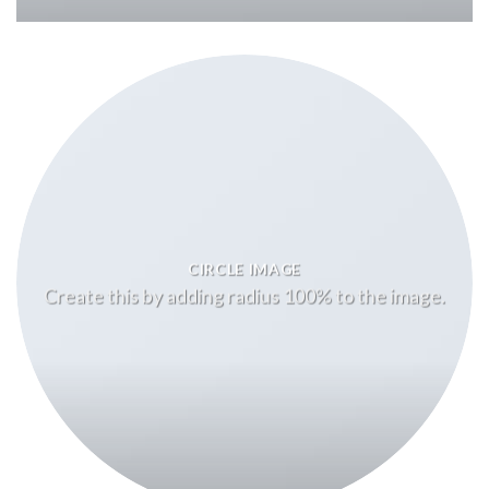
CIRCLE IMAGE
Create this by adding radius 100% to the image.