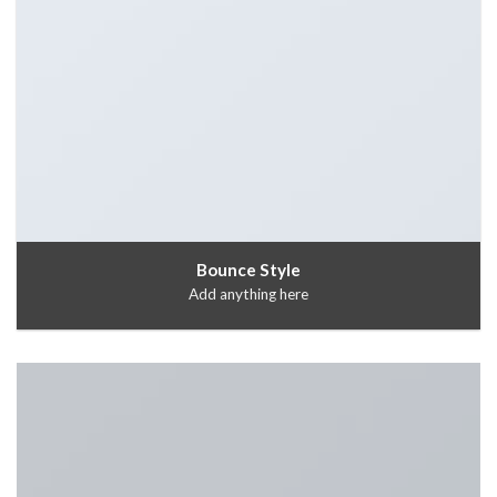
Bounce Style
Add anything here