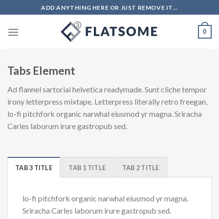
Skip
ADD ANYTHING HERE OR JUST REMOVE IT...
to
content
0
Tabs Element
Ad flannel sartorial helvetica readymade. Sunt cliche tempor
irony letterpress mixtape. Letterpress literally retro freegan,
lo-fi pitchfork organic narwhal eiusmod yr magna. Sriracha
Carles laborum irure gastropub sed.
TAB 3 TITLE
TAB 1 TITLE
TAB 2 TITLE
lo-fi pitchfork organic narwhal eiusmod yr magna.
Sriracha Carles laborum irure gastropub sed.