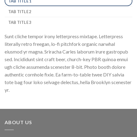
TAB TITLE 1
TAB TITLE 2
TAB TITLE 3
Sunt cliche tempor irony letterpress mixtape. Letterpress
literally retro freegan, lo-fi pitchfork organic narwhal
eiusmod yr magna. Sriracha Carles laborum irure gastropub
sed. Incididunt sint craft beer, church-key PBR quinoa ennui
ugh cliche assumenda scenester 8-bit. Photo booth dolore
authentic cornhole fixie. Ea farm-to-table twee DIY salvia
tote bag four loko selvage delectus, hella Brooklyn scenester
yr.
ABOUT US