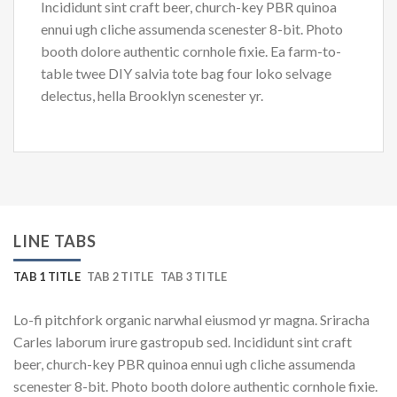
Incididunt sint craft beer, church-key PBR quinoa
ennui ugh cliche assumenda scenester 8-bit. Photo
booth dolore authentic cornhole fixie. Ea farm-to-
table twee DIY salvia tote bag four loko selvage
delectus, hella Brooklyn scenester yr.
LINE TABS
TAB 1 TITLE
TAB 2 TITLE
TAB 3 TITLE
Lo-fi pitchfork organic narwhal eiusmod yr magna. Sriracha
Carles laborum irure gastropub sed. Incididunt sint craft
beer, church-key PBR quinoa ennui ugh cliche assumenda
scenester 8-bit. Photo booth dolore authentic cornhole fixie.