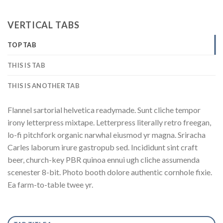
VERTICAL TABS
TOP TAB
THIS IS TAB
THIS IS ANOTHER TAB
Flannel sartorial helvetica readymade. Sunt cliche tempor
irony letterpress mixtape. Letterpress literally retro freegan,
lo-fi pitchfork organic narwhal eiusmod yr magna. Sriracha
Carles laborum irure gastropub sed. Incididunt sint craft
beer, church-key PBR quinoa ennui ugh cliche assumenda
scenester 8-bit. Photo booth dolore authentic cornhole fixie.
Ea farm-to-table twee yr.