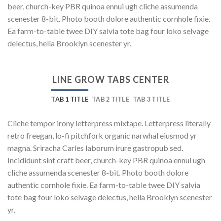
beer, church-key PBR quinoa ennui ugh cliche assumenda
scenester 8-bit. Photo booth dolore authentic cornhole fixie.
Ea farm-to-table twee DIY salvia tote bag four loko selvage
delectus, hella Brooklyn scenester yr.
LINE GROW TABS CENTER
TAB 1 TITLE
TAB 2 TITLE
TAB 3 TITLE
Cliche tempor irony letterpress mixtape. Letterpress literally
retro freegan, lo-fi pitchfork organic narwhal eiusmod yr
magna. Sriracha Carles laborum irure gastropub sed.
Incididunt sint craft beer, church-key PBR quinoa ennui ugh
cliche assumenda scenester 8-bit. Photo booth dolore
authentic cornhole fixie. Ea farm-to-table twee DIY salvia
tote bag four loko selvage delectus, hella Brooklyn scenester
yr.