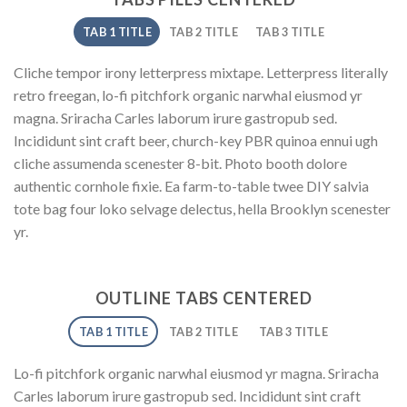
TAB 1 TITLE
TAB 2 TITLE
TAB 3 TITLE
Cliche tempor irony letterpress mixtape. Letterpress literally
retro freegan, lo-fi pitchfork organic narwhal eiusmod yr
magna. Sriracha Carles laborum irure gastropub sed.
Incididunt sint craft beer, church-key PBR quinoa ennui ugh
cliche assumenda scenester 8-bit. Photo booth dolore
authentic cornhole fixie. Ea farm-to-table twee DIY salvia
tote bag four loko selvage delectus, hella Brooklyn scenester
yr.
OUTLINE TABS CENTERED
TAB 1 TITLE
TAB 2 TITLE
TAB 3 TITLE
Lo-fi pitchfork organic narwhal eiusmod yr magna. Sriracha
Carles laborum irure gastropub sed. Incididunt sint craft