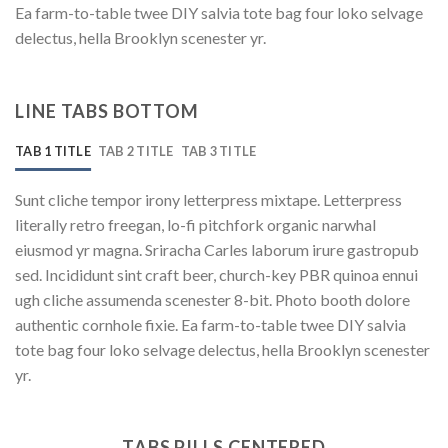
Ea farm-to-table twee DIY salvia tote bag four loko selvage
delectus, hella Brooklyn scenester yr.
LINE TABS BOTTOM
TAB 1 TITLE
TAB 2 TITLE
TAB 3 TITLE
Sunt cliche tempor irony letterpress mixtape. Letterpress
literally retro freegan, lo-fi pitchfork organic narwhal
eiusmod yr magna. Sriracha Carles laborum irure gastropub
sed. Incididunt sint craft beer, church-key PBR quinoa ennui
ugh cliche assumenda scenester 8-bit. Photo booth dolore
authentic cornhole fixie. Ea farm-to-table twee DIY salvia
tote bag four loko selvage delectus, hella Brooklyn scenester
yr.
TABS PILLS CENTERED