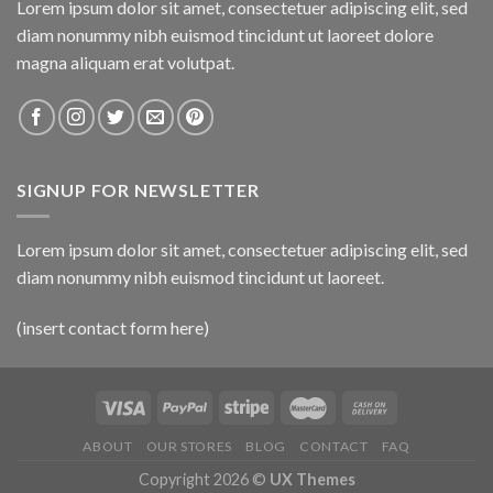
Lorem ipsum dolor sit amet, consectetuer adipiscing elit, sed
diam nonummy nibh euismod tincidunt ut laoreet dolore
magna aliquam erat volutpat.
SIGNUP FOR NEWSLETTER
Lorem ipsum dolor sit amet, consectetuer adipiscing elit, sed
diam nonummy nibh euismod tincidunt ut laoreet.
(insert contact form here)
ABOUT
OUR STORES
BLOG
CONTACT
FAQ
Copyright 2026 ©
UX Themes